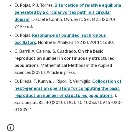
D. Rojas, P. J. Torres.
Bifurcation of relative equilibria
generated by a circular vortex path in a circular
domain
.
Discrete Contin. Dyn. Syst. Ser. B 25 (2020)
749-760.
D. Rojas.
Resonance of bounded isochronous
oscillators
. Nonlinear Analysis 192 (2020) 111680.
C. Barril, A. Calsina, S. Cuadrado.
On the basic
reproduction number in continuously structured
populations
. Mathematical Methods in the Applied
Sciences (2020). Article in press.
D. Breda, T. Kuniya, J. Ripoll, R. Vermiglio.
Collocation of
next-generation operators for computing the basic
reproduction number of structured populations
. J.
Sci. Comput. 85, 40 (2020). DOI: 10.1008/s10915-020-
01339-1