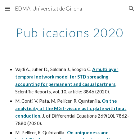
EDMA. Universitat de Girona
Skip to main content
Skip to navigation
Publicacions 2020
Vajdi A., Juher D., Saldaña J., Scoglio C.
A multilayer
temporal network model for STD spreading
accounting for permanent and casual partners
.
Scientific Reports, vol. 10, article: 3846 (2020).
M. Conti, V. Pata, M. Pellicer, R. Quintanilla.
On the
analyticity of the MGT-viscoelastic plate with heat
conduction
. J. of Differential Equations 269(10), 7862-
7880 (2020).
M. Pellicer, R. Quintanilla.
On uniqueness and