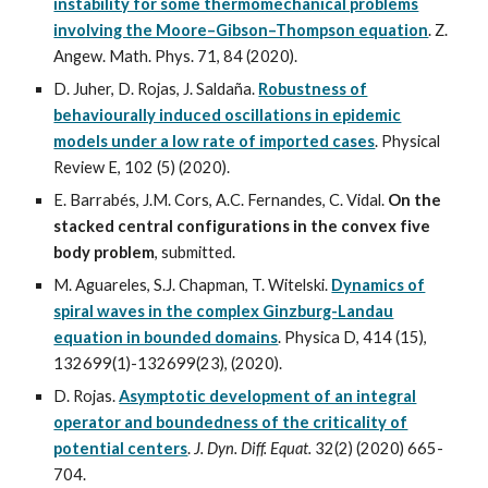
instability for some thermomechanical problems
involving the Moore–Gibson–Thompson equation
. Z.
Angew. Math. Phys. 71, 84 (2020).
D. Juher, D. Rojas, J. Saldaña.
Robustness of
behaviourally induced oscillations in epidemic
models under a low rate of imported cases
. Physical
Review E, 102 (5) (202
0
).
E. Barrabés, J.M. Cors, A.C. Fernandes, C. Vidal.
On the
stacked central configurations in the convex five
body problem
, submitted.
M. Aguareles, S.J. Chapman, T. Witelski.
Dynamics of
spiral waves in the complex Ginzburg-Landau
equation in bounded domains
. Physica D, 414 (15),
132699(1)-132699(23), (2020).
D. Rojas.
Asymptotic development of an integral
operator and boundedness of the criticality of
potential centers
.
J. Dyn. Diff. Equat.
32(2) (2020) 665-
704.